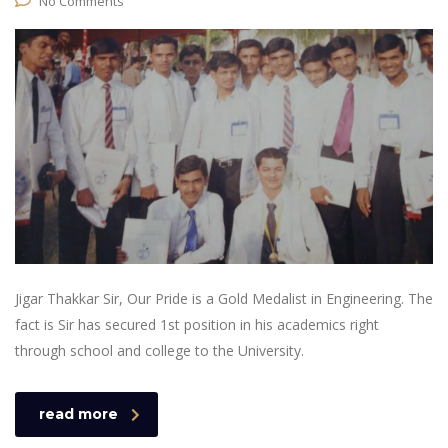
No Comments
Jigar Thakkar Sir, Our Pride is a Gold Medalist in Engineering. The
fact is Sir has secured 1st position in his academics right
through school and college to the University.
read more