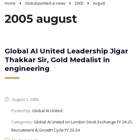
Home
Globalaiunited.ai news
2005
August
2005 august
Global AI United Leadership Jigar
Thakkar Sir, Gold Medalist in
engineering
August 1, 2005
Posted by:
Global AI United
Categories:
Global AI United on London Stock Exchange FY 24-25,
Recruitment & Growth Cycle FY 23-24