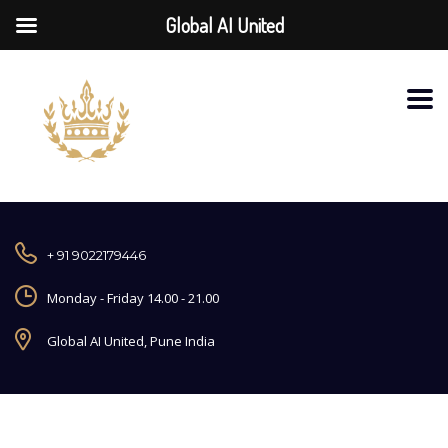
Global AI United
+ 91 9022179446
Monday - Friday 14.00 - 21.00
Global AI United, Pune India