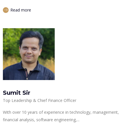
Read more
Sumit Sir
Top Leadership & Chief Finance Officer
With over 10 years of experience in technology, management,
financial analysis, software engineering,...