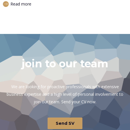
Read more
join to our team
We are looking for proactive professionals with extensive
business expertise and a high level of personal involvement to
join our team. Send your CV now.
Send SV