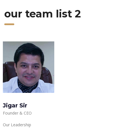
our team list 2
Jigar Sir
Founder & CEO
Our Leadership