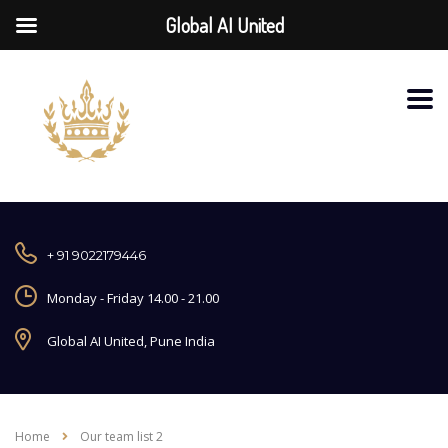
Global AI United
+ 91 9022179446
Monday - Friday 14.00 - 21.00
Global AI United, Pune India
Home
Our team list 2