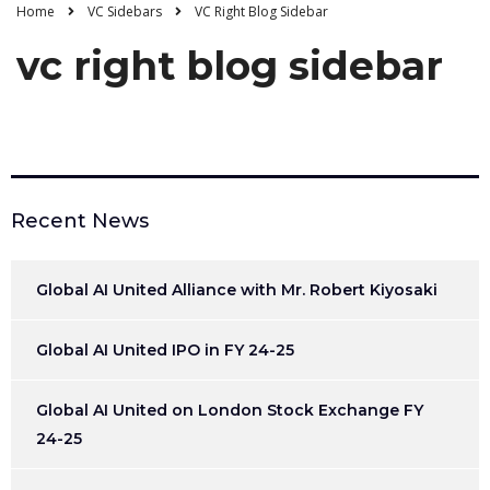
Home
VC Sidebars
VC Right Blog Sidebar
vc right blog sidebar
Recent News
Global AI United Alliance with Mr. Robert Kiyosaki
Global AI United IPO in FY 24-25
Global AI United on London Stock Exchange FY
24-25