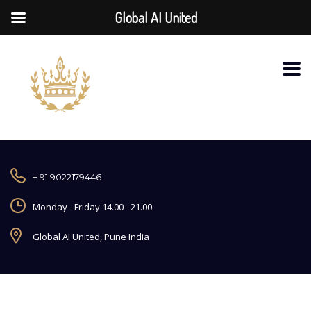
Global AI United
+ 91 9022179446
Monday - Friday 14.00 - 21.00
Global AI United, Pune India