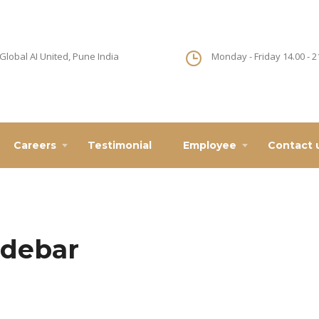
Global AI United, Pune India
Monday - Friday 14.00 - 2
Careers
Testimonial
Employee
Contact 
sidebar