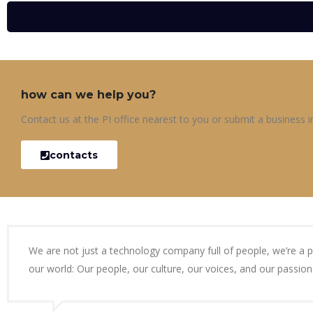
how can we help you?
Contact us at the PI office nearest to you or submit a business in
contacts
We are not just a technology company full of people, we’re a 
our world: Our people, our culture, our voices, and our passion