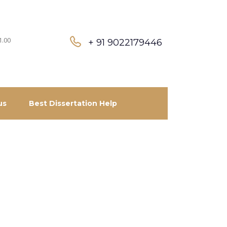
1.00
+ 91 9022179446
us
Best Dissertation Help