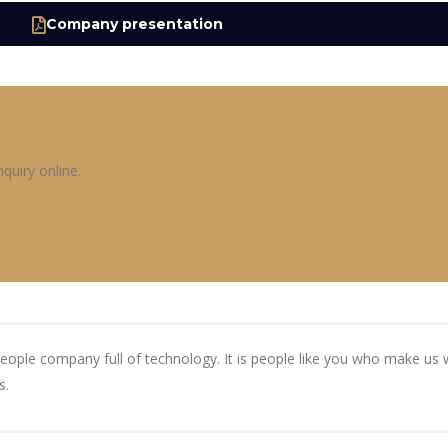
Company presentation
quiry online.
people company full of technology. It is people like you who make u
s.