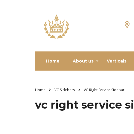
Home
About us
Verticals
Home
VC Sidebars
VC Right Service Sidebar
vc right service 