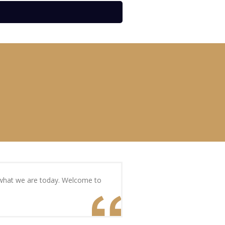
s what we are today. Welcome to