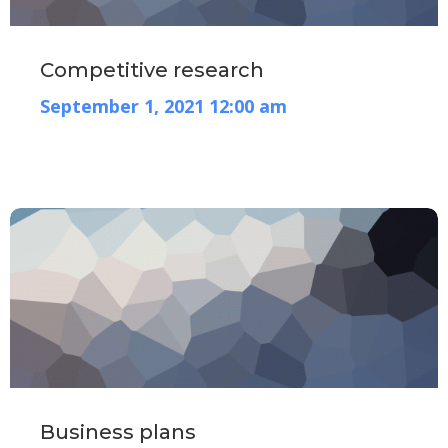
Competitive research
September 1, 2021 12:00 am
Business plans