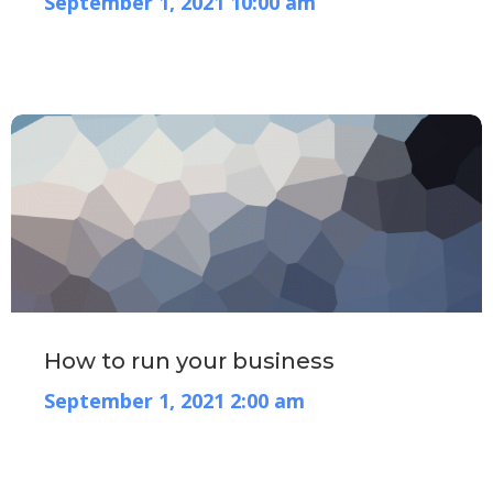
September 1, 2021 10:00 am
How to run your business
September 1, 2021 2:00 am