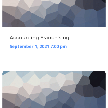
Accounting Franchising
September 1, 2021 7:00 pm