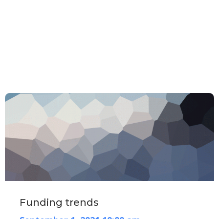
Home
Webinars
webinars
Funding trends