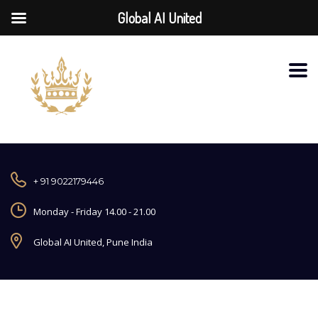
Global AI United
+ 91 9022179446
Monday - Friday 14.00 - 21.00
Global AI United, Pune India