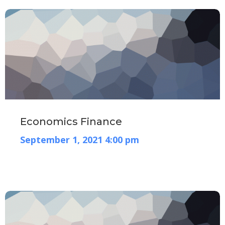
Economics Finance
September 1, 2021 4:00 pm