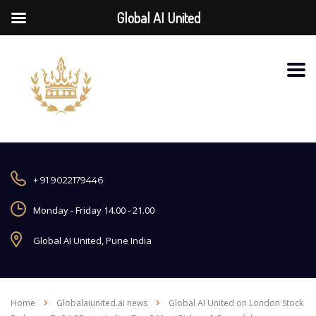
Global AI United
+ 91 9022179446
Monday - Friday 14.00 - 21.00
Global AI United, Pune India
Home
Globalaiunited.ai news
Global AI United on London Stock