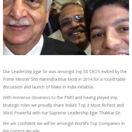
Our Leadership Jigar Sir was amongst top 50 CEO’s invited by the
Prime Minster Shri Narendra bhai Modi in 2014 for a round table
discussion and launch of Make in India initiative.
With immense closeness to the PMO and having played imp
strategic roles we proudly share India’s Top 3 Most Richest and
Most Powerful with our Supreme Leadership Jigar Thakkar Sir.
We are confident we will be amongst World’s Top Companies in
the coming decade.