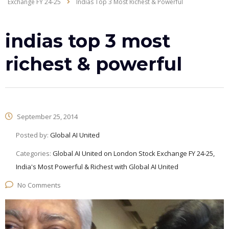
Exchange FY 24-25
Indias Top 3 Most Richest & Powerful
indias top 3 most
richest & powerful
September 25, 2014
Posted by:
Global AI United
Categories:
Global AI United on London Stock Exchange FY 24-25,
India's Most Powerful & Richest with Global AI United
No Comments