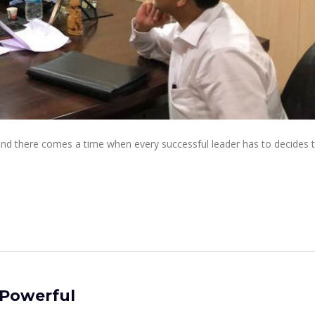
 and there comes a time when every successful leader has to decides 
 Powerful