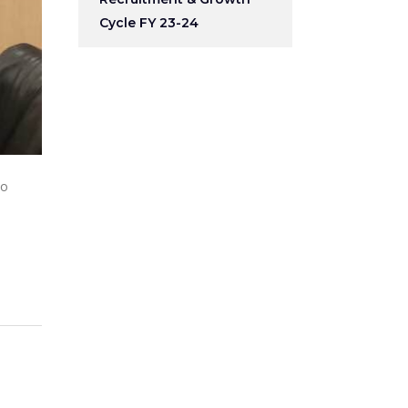
Cycle FY 23-24
to