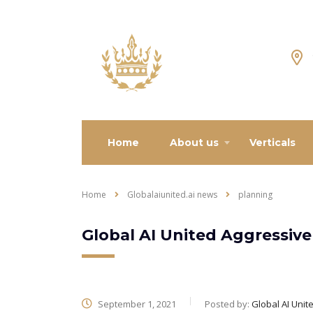
Home
About us
Verticals
Home
Globalaiunited.ai news
planning
Global AI United Aggressive
September 1, 2021
Posted by:
Global AI Unit