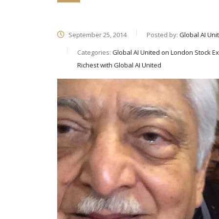
September 25, 2014
Posted by:
Global AI Uni
Categories:
Global AI United on London Stock Ex
Richest with Global AI United