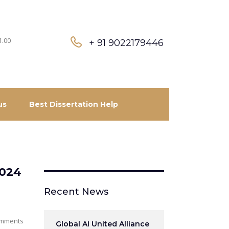
1.00
+ 91 9022179446
us
Best Dissertation Help
2024
Recent News
mments
Global AI United Alliance