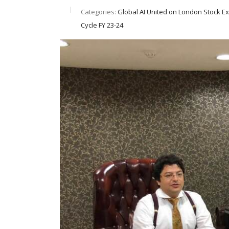
Categories:
Global AI United on London Stock E
Cycle FY 23-24