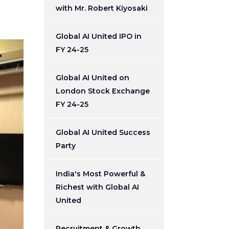
with Mr. Robert Kiyosaki
Global AI United IPO in
FY 24-25
Global AI United on
London Stock Exchange
FY 24-25
Global AI United Success
Party
India's Most Powerful &
Richest with Global AI
United
Recruitment & Growth