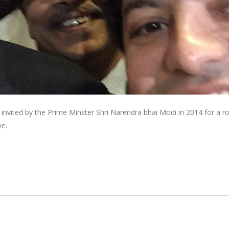
invited by the Prime Minster Shri Narendra bhai Modi in 2014 for a r
ve.