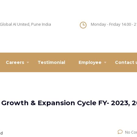
Global AI United, Pune India
Monday - Friday 14.00 - 2
Careers
Testimonial
Employee
Contact 
 Growth & Expansion Cycle FY- 2023, 
No Co
ed