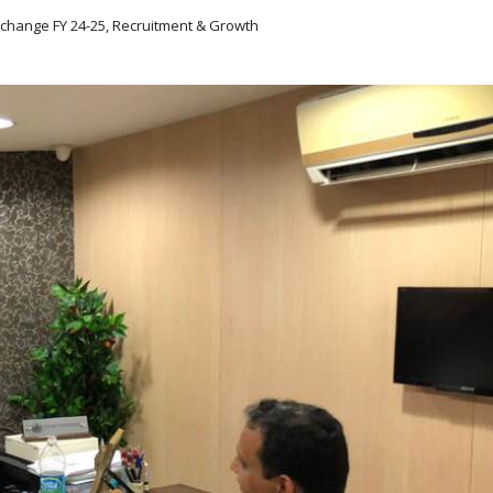
xchange FY 24-25, Recruitment & Growth