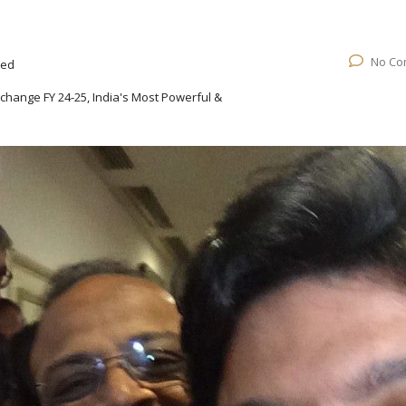
No Co
ted
change FY 24-25, India's Most Powerful &