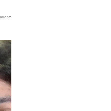
mments