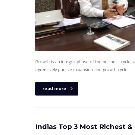
Growth is an integral phase of the business cycle,
agreesively pursive expansion and growth cycle.
read more
Indias Top 3 Most Richest &