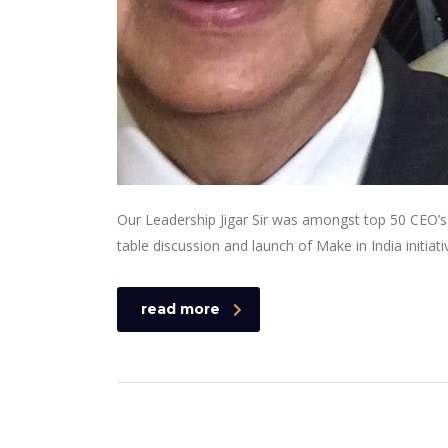
Our Leadership Jigar Sir was amongst top 50 CEO’s 
table discussion and launch of Make in India initiati
read more