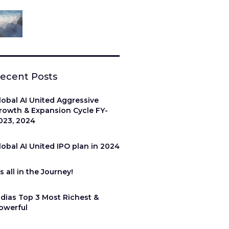
ecent Posts
lobal AI United Aggressive
rowth & Expansion Cycle FY-
023, 2024
lobal AI United IPO plan in 2024
’s all in the Journey!
ndias Top 3 Most Richest &
owerful