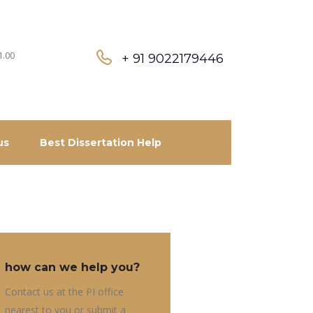
1.00
+ 91 9022179446
us
Best Dissertation Help
how can we help you?
Contact us at the PI office
nearest to you or submit a