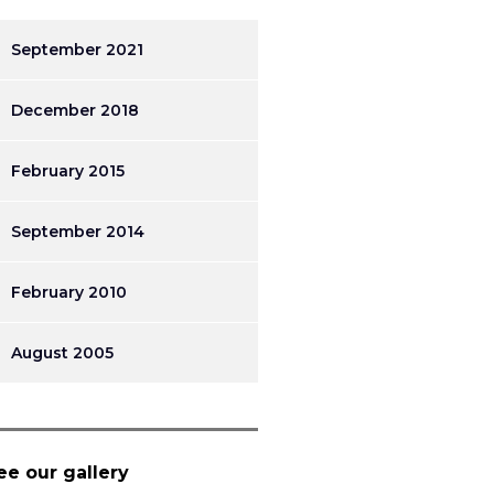
September 2021
December 2018
February 2015
September 2014
February 2010
August 2005
ee our gallery