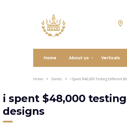
Home
About us
Verticals
Home
Events
I Spent $48,000 Testing Different B
i spent $48,000 testing
designs