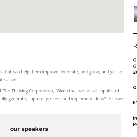
R
G
G
as that can help them improve, innovate, and grow, and yet so
2
te asset.
G
f The Thinking Corporation, “Given that we are all capable of
lly generate, capture, process and implement ideas?” Its own
It
I
P
our speakers