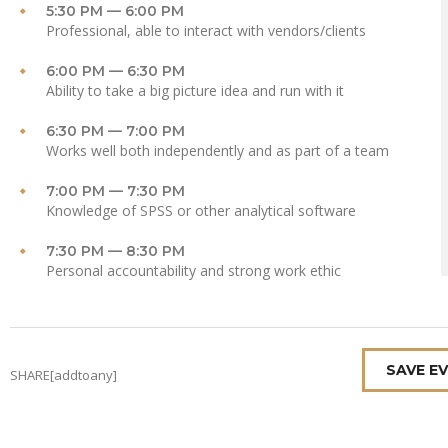
5:30 PM — 6:00 PM
Professional, able to interact with vendors/clients
6:00 PM — 6:30 PM
Ability to take a big picture idea and run with it
6:30 PM — 7:00 PM
Works well both independently and as part of a team
7:00 PM — 7:30 PM
Knowledge of SPSS or other analytical software
7:30 PM — 8:30 PM
Personal accountability and strong work ethic
SAVE E
SHARE[addtoany]