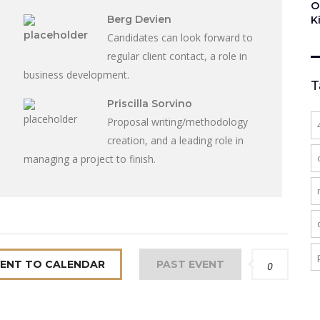
O
Berg Devien
K
Candidates can look forward to
regular client contact, a role in
business development.
T
Priscilla Sorvino
Proposal writing/methodology
creation, and a leading role in
managing a project to finish.
VENT TO CALENDAR
PAST EVENT
0