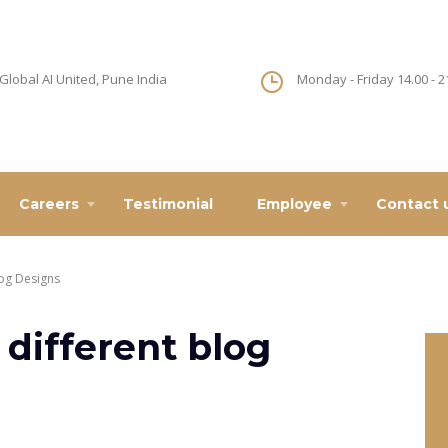
Global AI United, Pune India
Monday - Friday 14.00 - 2
Careers
Testimonial
Employee
Contact 
log Designs
 different blog