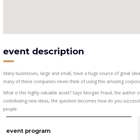
event description
Many businesses, large and small, have a huge source of great ide
many of these companies never think of using this amazing corpora
What is this highly valuable asset? Says Morgan Fraud, the author o
contributing new ideas, the question becomes how do you successfu
people.
event program