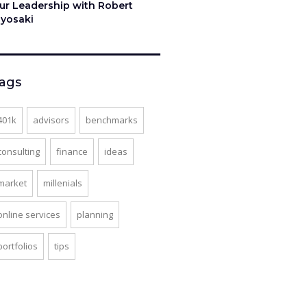
ur Leadership with Robert
iyosaki
ags
401k
advisors
benchmarks
consulting
finance
ideas
market
millenials
online services
planning
portfolios
tips