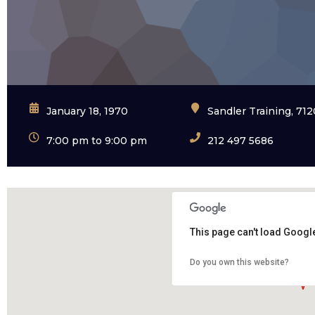
January 18, 1970
Sandler Training, 71
7:00 pm to 9:00 pm
212 497 5686
This page can't load Googl
Do you own this website?