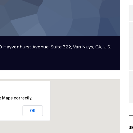
20 Hayvenhurst Avenue, Suite 322, Van Nuys, CA, U.S.
e Maps correctly.
OK
s