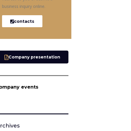
business inquiry online.
contacts
Company presentation
ompany events
rchives