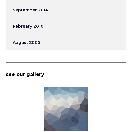
September 2014
February 2010
August 2005
see our gallery