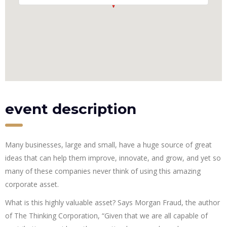
event description
Many businesses, large and small, have a huge source of great
ideas that can help them improve, innovate, and grow, and yet so
many of these companies never think of using this amazing
corporate asset.
What is this highly valuable asset? Says Morgan Fraud, the author
of The Thinking Corporation, “Given that we are all capable of