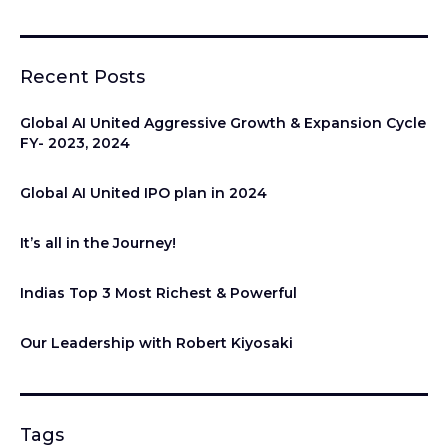
Recent Posts
Global AI United Aggressive Growth & Expansion Cycle
FY- 2023, 2024
Global AI United IPO plan in 2024
It’s all in the Journey!
Indias Top 3 Most Richest & Powerful
Our Leadership with Robert Kiyosaki
Tags