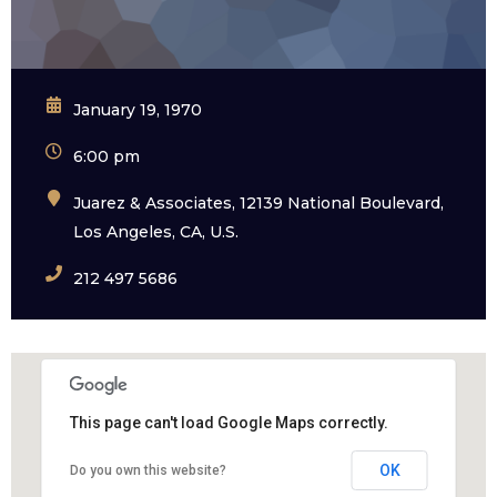
January 19, 1970
6:00 pm
Juarez & Associates, 12139 National Boulevard,
Los Angeles, CA, U.S.
212 497 5686
This page can't load Google Maps correctly.
OK
Do you own this website?