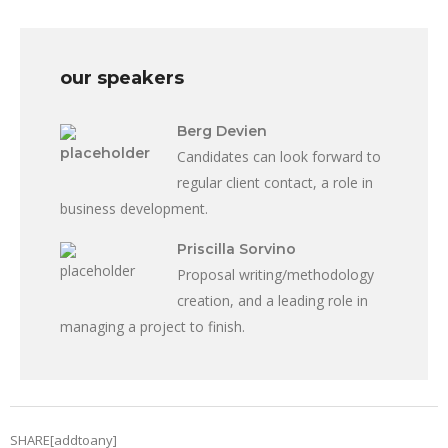
our speakers
Berg Devien
Candidates can look forward to
regular client contact, a role in
business development.
Priscilla Sorvino
Proposal writing/methodology
creation, and a leading role in
managing a project to finish.
SHARE[addtoany]