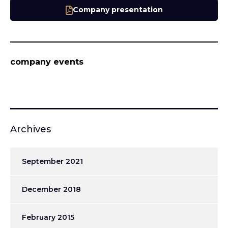
Company presentation
company events
Archives
September 2021
December 2018
February 2015