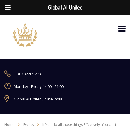
Global AI United
+ 91 9022179446
Monday - Friday 14.00 - 21.00
Global AI United, Pune India
Home
Events
If You do all those things Effectively, You can’t