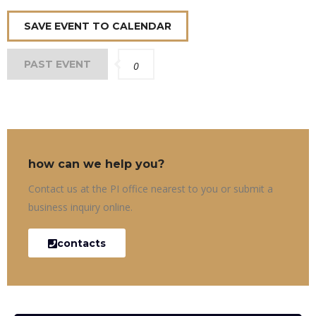
SAVE EVENT TO CALENDAR
PAST EVENT
0
how can we help you?
Contact us at the PI office nearest to you or submit a
business inquiry online.
contacts