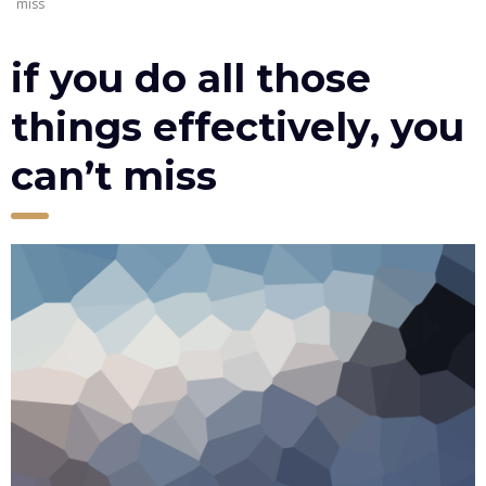
miss
if you do all those
things effectively, you
can’t miss