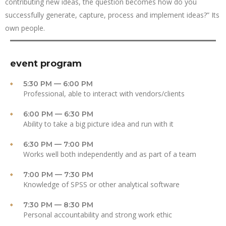
contributing new ideas, the question becomes how do you
successfully generate, capture, process and implement ideas?” Its
own people.
event program
5:30 PM — 6:00 PM
Professional, able to interact with vendors/clients
6:00 PM — 6:30 PM
Ability to take a big picture idea and run with it
6:30 PM — 7:00 PM
Works well both independently and as part of a team
7:00 PM — 7:30 PM
Knowledge of SPSS or other analytical software
7:30 PM — 8:30 PM
Personal accountability and strong work ethic