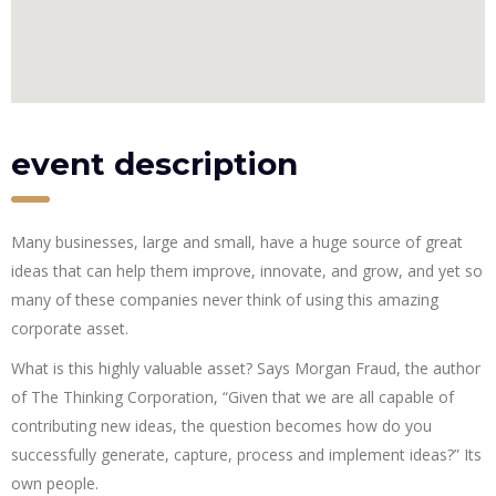
event description
Many businesses, large and small, have a huge source of great
ideas that can help them improve, innovate, and grow, and yet so
many of these companies never think of using this amazing
corporate asset.
What is this highly valuable asset? Says Morgan Fraud, the author
of The Thinking Corporation, “Given that we are all capable of
contributing new ideas, the question becomes how do you
successfully generate, capture, process and implement ideas?” Its
own people.