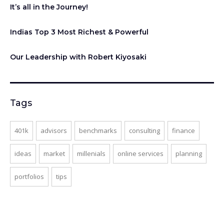
It’s all in the Journey!
Indias Top 3 Most Richest & Powerful
Our Leadership with Robert Kiyosaki
Tags
401k
advisors
benchmarks
consulting
finance
ideas
market
millenials
online services
planning
portfolios
tips