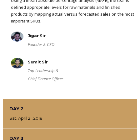
Using a mean absolute percentage analysis (MAPE), the teams
defined appropriate levels for raw materials and finished
products by mapping actual versus forecasted sales on the most
important SKUs.
Jigar Sir
Founder & CEO
Sumit Sir
Top Leadership &
Chief Finance Officer
DAY 2
Sat, April 21, 2018
DAY 3