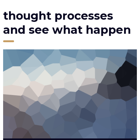
thought processes
and see what happen