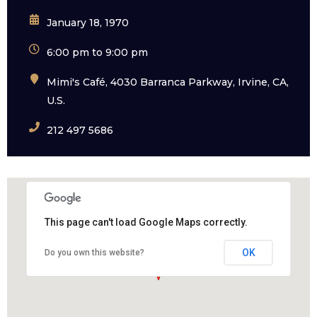
January 18, 1970
6:00 pm to 9:00 pm
Mimi's Café, 4030 Barranca Parkway, Irvine, CA,
U.S.
212 497 5686
This page can't load Google Maps correctly.
OK
Do you own this website?