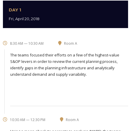
DAY 1
Fri, April 20, 2018
8:30 AM — 10:30 AM
Room A
The teams focused their efforts on a few of the highest-value
S&OP levers in order to review the current planning process,
identify gaps in the planning infrastructure and analytically
understand demand and supply variability.
10:30 AM — 12:30 PM
Room A