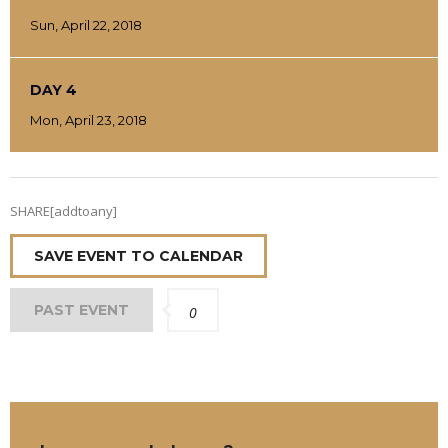
Sun, April 22, 2018
DAY 4
Mon, April 23, 2018
SHARE[addtoany]
SAVE EVENT TO CALENDAR
PAST EVENT
0