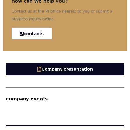
how can we help you?
Contact us at the PI office nearest to you or submit a
business inquiry online.
contacts
Company presentation
company events