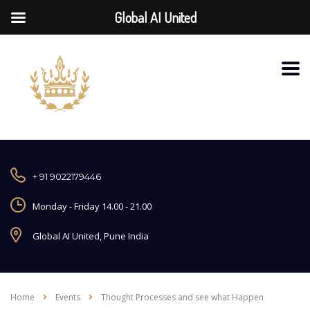
Global AI United
+ 91 9022179446
Monday - Friday 14.00 - 21.00
Global AI United, Pune India
Home
Events
Thought Processes and see what Happen