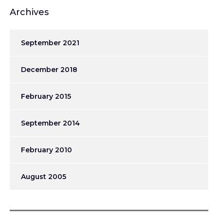
Archives
September 2021
December 2018
February 2015
September 2014
February 2010
August 2005