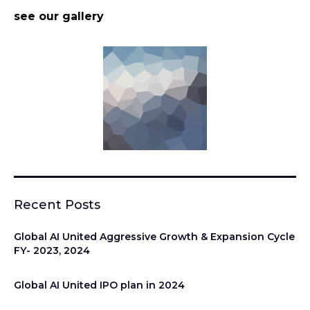
see our gallery
Recent Posts
Global AI United Aggressive Growth & Expansion Cycle
FY- 2023, 2024
Global AI United IPO plan in 2024